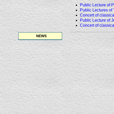
Public Lecture of 
Public Lectures of
Concert of classic
Public Lecture of 
Concert of classic
NEWS