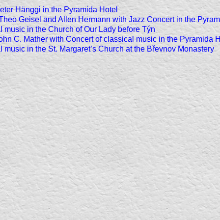
Peter Hänggi in the Pyramida Hotel
 Theo Geisel and Allen Hermann with Jazz Concert in the Pyram
al music in the Church of Our Lady before Týn
John C. Mather with Concert of classical music in the Pyramida H
al music in the St. Margaret’s Church at the Břevnov Monastery