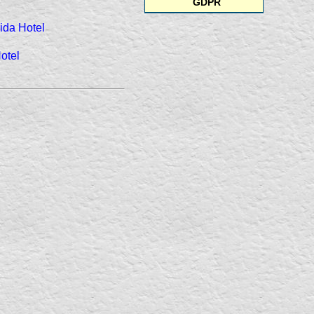
GDPR
ida Hotel
otel