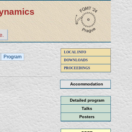
dynamics
e.
LOCAL INFO
Program
DOWNLOADS
PROCEEDINGS
Accommodation
Detailed program
Talks
Posters