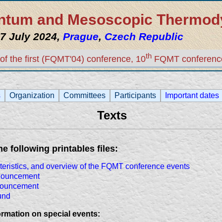
uantum and Mesoscopic Thermo
7 July 2024,
Prague
,
Czech Republic
th
of the first (FQMT'04) conference, 10
FQMT conferenc
s
Organization
Committees
Participants
Important dates
Texts
 following printables files:
cteristics, and overview of the FQMT conference events
nouncement
nouncement
und
rmation on special events: