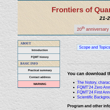
Frontiers of Q
21-2
th
20
anniversary 
ABOUT
Scope and Topic
Introduction
FQMT history
BASIC INFO
Practical summary
You can download the
Contact address
The history, chara
WARNING
FQMT'24 Zero An
FQMT'24 First An
Scientific Backgro
Program and other info