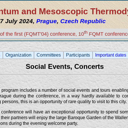
uantum and Mesoscopic Thermo
7 July 2024,
Prague
,
Czech Republic
th
of the first (FQMT'04) conference, 10
FQMT conferenc
s
Organization
Committees
Participants
Important dates
Social Events, Concerts
program includes a number of social events and tours enabling 
rague during the conference, in a way hardly available to co
sons, this is an opportunity of rare quality to visit to this city.
 conference will have an exceptional opportunity to spend som
their partners will enjoy the large Baroque Garden of the Wallen
ions during the evening welcome party.