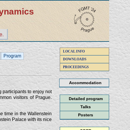
dynamics
e.
LOCAL INFO
Program
DOWNLOADS
PROCEEDINGS
Accommodation
participants to enjoy not
mmon visitors of Prague.
Detailed program
Talks
e time in the Wallenstein
Posters
stein Palace with its nice