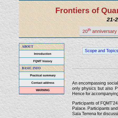
Frontiers of Q
21-2
th
20
anniversary 
ABOUT
Scope and Topic
Introduction
FQMT history
BASIC INFO
Practical summary
An encompassing social 
Contact address
only physics but also P
WARNING
Hence for accompanying per
Participants of FQMT'24
Palace. Participants and 
Sala Terrena for discuss