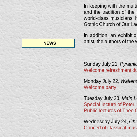
In keeping with the multi
and the tradition of th
world-class musicians, 
Gothic Church of Our La
In addition, an exhibit
artist, the authors of th
NEWS
Sunday July 21,
Pyramid
Welcome refreshment dur
Monday July 22,
Wallens
Welcome party
Tuesday July 23,
Main L
Special lecture of Peter
Public lectures of Theo
Wednesday July 24,
Chu
Concert of classical mus