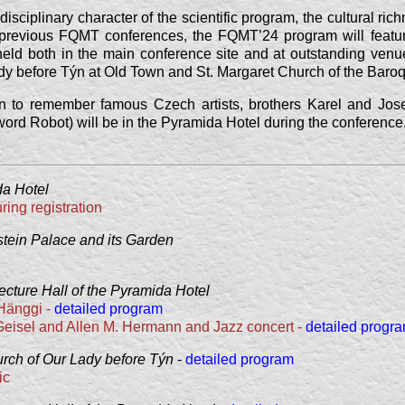
disciplinary character of the scientific program, the cultural ric
e previous FQMT conferences, the FQMT’24 program will featu
held both in the main conference site and at outstanding venu
dy before Týn at Old Town and St. Margaret Church of the Bar
ion to remember famous Czech artists, brothers Karel and Jos
e word Robot) will be in the Pyramida Hotel during the conference
a Hotel
ing registration
tein Palace and its Garden
ecture Hall of the Pyramida Hotel
 Hänggi -
detailed program
 Geisel and Allen M. Hermann and Jazz concert -
detailed progr
rch of Our Lady before Týn
-
detailed program
ic