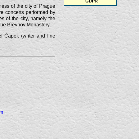
GDPR
hness of the city of Prague
re concerts performed by
es of the city, namely
the
oque Břevnov Monastery.
ef Čapek (writer and fine
.
am