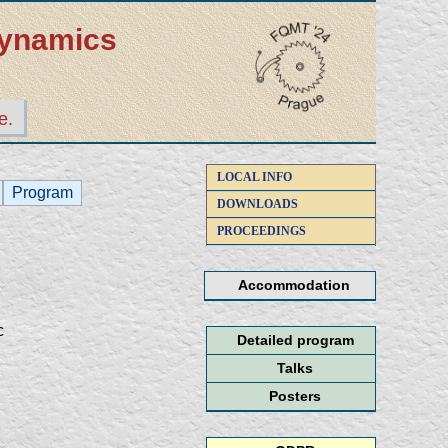
dynamics
e.
LOCAL INFO
Program
DOWNLOADS
PROCEEDINGS
Accommodation
c
Detailed program
Talks
Posters