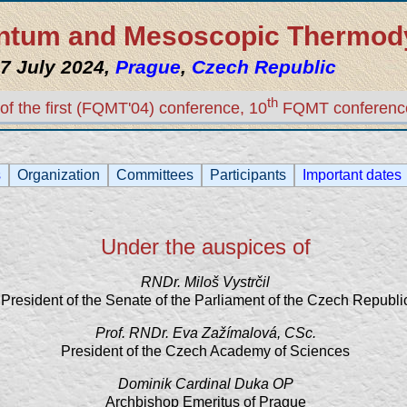
uantum and Mesoscopic Thermo
7 July 2024,
Prague
,
Czech Republic
th
of the first (FQMT'04) conference, 10
FQMT conferenc
s
Organization
Committees
Participants
Important dates
Under the auspices of
RNDr. Miloš Vystrčil
President of the Senate of the Parliament of the Czech Republi
Prof. RNDr. Eva Zažímalová, CSc.
President of the Czech Academy of Sciences
Dominik Cardinal Duka OP
Archbishop Emeritus of Prague