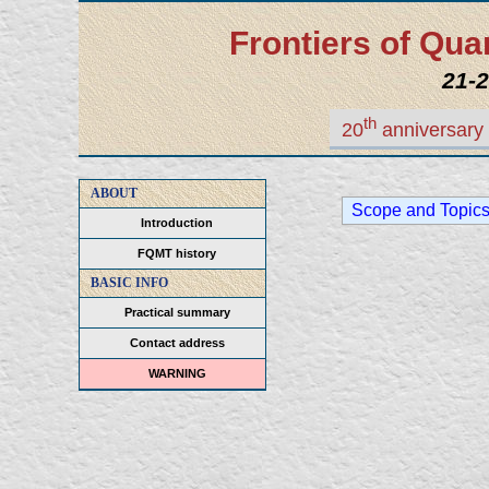
Frontiers of Q
21-2
th
20
anniversary 
ABOUT
Scope and Topic
Introduction
FQMT history
BASIC INFO
Practical summary
Contact address
WARNING