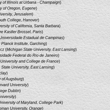
y of Illinois at Urbana - Champaign
)
ty of Oregon, Eugene
)
versity, Jerusalem
)
uth College, Hanover
)
ersity of California, Santa Barbara
)
re Kastler Brossel, Paris
)
Universidade Estadual de Campinas
)
Planck Institute, Garching
)
cz (
Michigan State University, East Lansing
)
sidade Federal do Rio de Janeiro
)
 University and College de France
)
 State University, East Lansing
)
lay
)
y of Augsburg
)
rvard University
)
llege Dublin
)
niversity
)
niversity of Maryland, College Park
)
man University, Orange
)