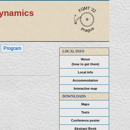
dynamics
Program
LOCAL INFO
Venue
(how to get there)
Local info
Accommodation
Interactive map
DOWNLOADS
Maps
Texts
Conference poster
Abstract Book