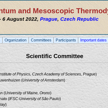
uantum and Mesoscopic Thermo
 - 6 August 2022,
Prague
,
Czech Republic
s
Organization
Committees
Participants
Important dates
Scientific Committee
Institute of Physics, Czech Academy of Sciences, Prague
)
uwenhuizen (
University of Amsterdam
)
n (
University of Maine, Orono
)
nato (
IFSC-University of São Paulo
)
lay
)