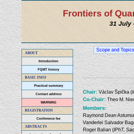
Frontiers of Q
31 July
Scope and Topic
ABOUT
Introduction
FQMT history
BASIC INFO
Practical summary
Chair:
Václav Špička (
Contact address
Co-Chair:
Theo M. Nie
WARNING
Members:
REGISTRATION
Raymond Dean Astumia
Conference fee
Vanderlei Salvador Bag
ABSTRACTS
Roger Balian (
IPhT, Sac