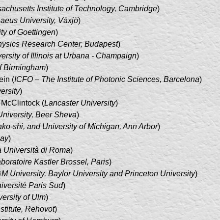
achusetts Institute of Technology, Cambridge
)
aeus University, Växjö
)
ty of Goettingen
)
ysics Research Center, Budapest
)
ersity of Illinois at Urbana - Champaign
)
of Birmingham
)
in (
ICFO – The Institute of Photonic Sciences, Barcelona
)
ersity
)
McClintock (
Lancaster University
)
niversity, Beer Sheva
)
o-shi, and University of Michigan, Ann Arbor
)
ay
)
 Università di Roma
)
boratoire Kastler Brossel, Paris
)
 University, Baylor University and Princeton University
)
iversité Paris Sud
)
versity of Ulm
)
titute, Rehovot
)