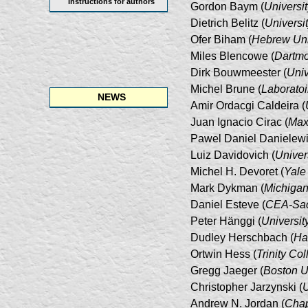
Instructions for authors
Gordon Baym (
Universit
Dietrich Belitz (
Universi
Ofer Biham (
Hebrew Uni
Miles Blencowe (
Dartmo
Dirk Bouwmeester (
Univ
Michel Brune (
Laboratoi
NEWS
Amir Ordacgi Caldeira (
Juan Ignacio Cirac (
Max 
Pawel Daniel Danielewi
Luiz Davidovich (
Univer
Michel H. Devoret (
Yale
Mark Dykman (
Michigan
Daniel Esteve (
CEA-Sac
Peter Hänggi (
Universit
Dudley Herschbach (
Ha
Ortwin Hess (
Trinity Co
Gregg Jaeger (
Boston U
Christopher Jarzynski (
U
Andrew N. Jordan (
Chap