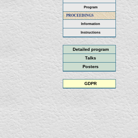
Program
PROCEEDINGS
Information
Instructions
Detailed program
Talks
Posters
GDPR