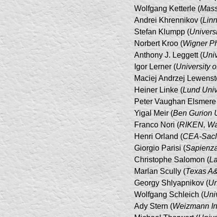
Wolfgang Ketterle (
Mass
Andrei Khrennikov (
Linn
Stefan Klumpp (
Universi
Norbert Kroo (
Wigner Ph
Anthony J. Leggett (
Univ
Igor Lerner (
University 
Maciej Andrzej Lewenste
Heiner Linke (
Lund Univ
Peter Vaughan Elsmere 
Yigal Meir (
Ben Gurion U
Franco Nori (
RIKEN, Wak
Henri Orland (
CEA-Sacl
Giorgio Parisi (
Sapienza
Christophe Salomon (
La
Marlan Scully (
Texas A&M
Georgy Shlyapnikov (
Un
Wolfgang Schleich (
Uni
Ady Stern (
Weizmann Ins