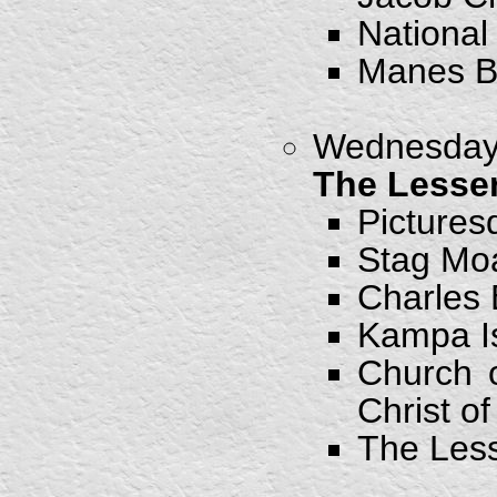
National
Manes B
Wednesday,
The Lesse
Pictures
Stag Mo
Charles 
Kampa I
Church o
Christ o
The Les