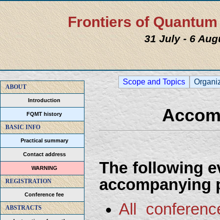
Frontiers of Quantu
31 July - 6 Au
Scope and Topics
Organi
ABOUT
Introduction
Accom
FQMT history
BASIC INFO
Practical summary
Contact address
The following e
WARNING
accompanying 
REGISTRATION
Conference fee
All conferen
ABSTRACTS