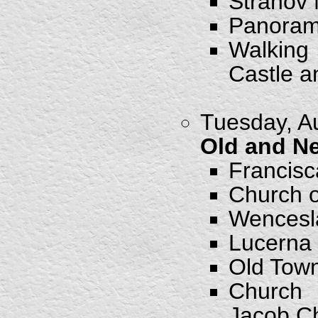
Strahov
Panorami
Walking
Castle a
Tuesday, Au
Old and N
Francis
Church o
Wencesl
Lucerna
Old Tow
Church 
Jacob C