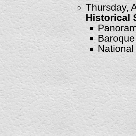
Thursday, A
Historical
Panorami
Baroque 
National