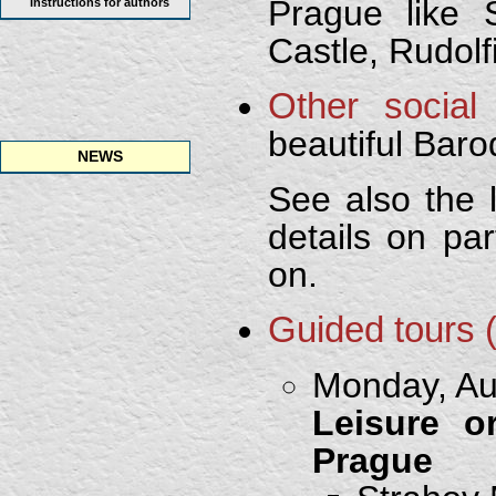
Prague like 
Instructions for authors
Castle, Rudol
Other social
beautiful Bar
NEWS
See also the 
details on par
on.
Guided tours 
Monday, Aug
Leisure o
Prague