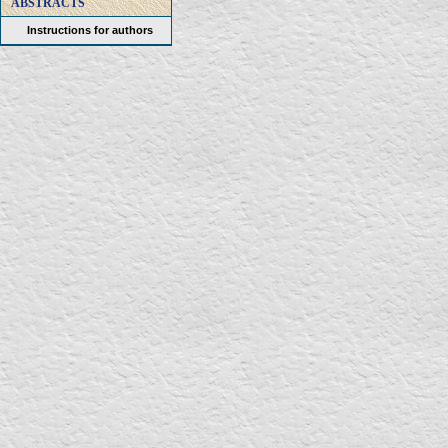
ABSTRACTS
Instructions for authors