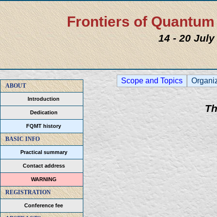
Frontiers of Quantu
14 - 20 Jul
Scope and Topics
Organi
ABOUT
Introduction
Th
Dedication
FQMT history
BASIC INFO
Practical summary
Contact address
WARNING
REGISTRATION
Conference fee