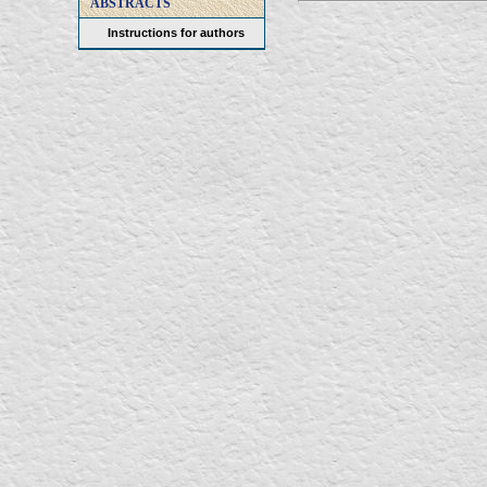
ABSTRACTS
Instructions for authors