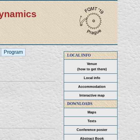
dynamics
Program
LOCAL INFO
Venue
(how to get there)
Local info
Accommodation
Interactive map
DOWNLOADS
Maps
Texts
Conference poster
Abstract Book