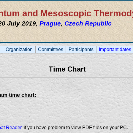
uantum and Mesoscopic Thermo
 20 July 2019,
Prague
,
Czech Republic
s
Organization
Committees
Participants
Important dates
Time Chart
ram time chart:
bat Reader
, if you have problem to view PDF files on your PC.