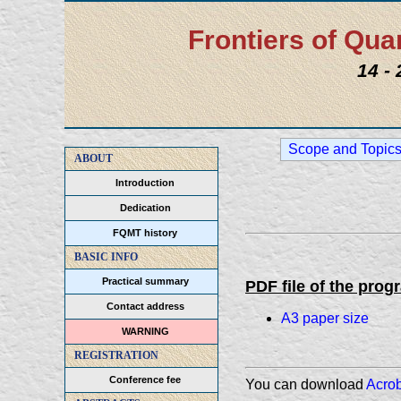
Frontiers of Q
14 -
Scope and Topic
ABOUT
Introduction
Dedication
FQMT history
BASIC INFO
Practical summary
PDF file of the prog
Contact address
A3 paper size
WARNING
REGISTRATION
Conference fee
You can download
Acro