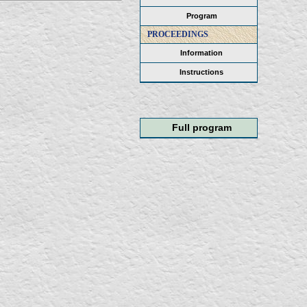
Program
PROCEEDINGS
Information
Instructions
Full program