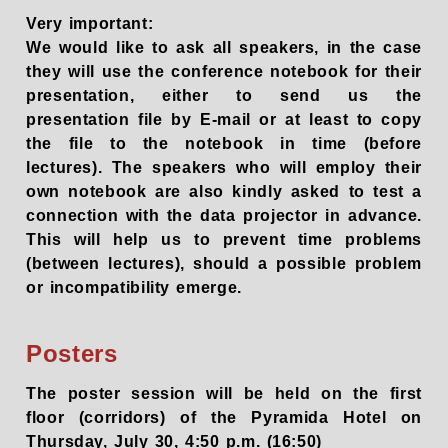
Very important:
We would like to ask all speakers, in the case
they will use the conference notebook for their
presentation, either to send us the
presentation file by E-mail or at least to copy
the file to the notebook in time (before
lectures). The speakers who will employ their
own notebook are also kindly asked to test a
connection with the data projector in advance.
This will help us to prevent time problems
(between lectures), should a possible problem
or incompatibility emerge.
Posters
The poster session will be held on the first
floor (corridors) of the Pyramida Hotel on
Thursday, July 30, 4:50 p.m. (16:50)