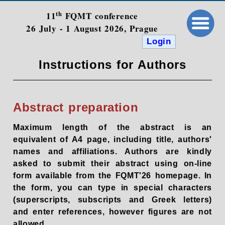
th
11
FQMT conference
26 July - 1 August 2026, Prague
Login
Instructions for Authors
Abstract preparation
Maximum length of the abstract is an
equivalent of A4 page, including title, authors'
names and affiliations. Authors are kindly
asked to submit their abstract using on-line
form available from the FQMT'26 homepage. In
the form, you can type in special characters
(superscripts, subscripts and Greek letters)
and enter references, however figures are not
allowed.