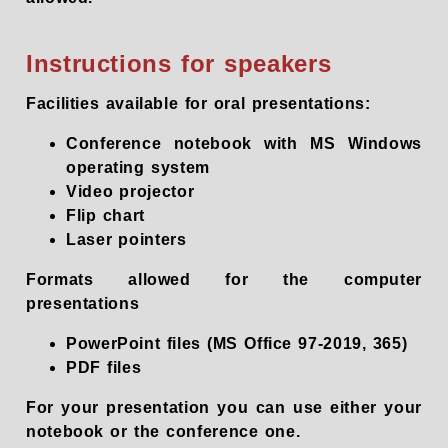
Instructions for speakers
Facilities available for oral presentations:
Conference notebook with MS Windows
operating system
Video projector
Flip chart
Laser pointers
Formats allowed for the computer
presentations
PowerPoint files (MS Office 97-2019, 365)
PDF files
For your presentation you can use either your
notebook or the conference one.